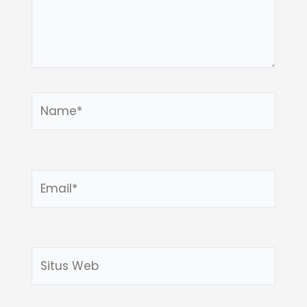
Name*
Email*
Situs
Web