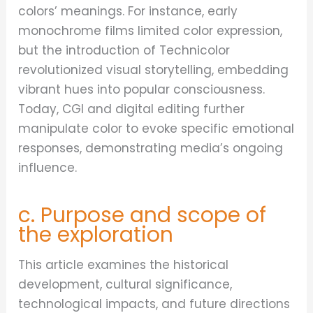
colors’ meanings. For instance, early
monochrome films limited color expression,
but the introduction of Technicolor
revolutionized visual storytelling, embedding
vibrant hues into popular consciousness.
Today, CGI and digital editing further
manipulate color to evoke specific emotional
responses, demonstrating media’s ongoing
influence.
c. Purpose and scope of
the exploration
This article examines the historical
development, cultural significance,
technological impacts, and future directions