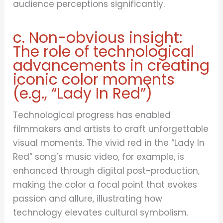
audience perceptions significantly.
c. Non-obvious insight:
The role of technological
advancements in creating
iconic color moments
(e.g., “Lady In Red”)
Technological progress has enabled
filmmakers and artists to craft unforgettable
visual moments. The vivid red in the “Lady In
Red” song’s music video, for example, is
enhanced through digital post-production,
making the color a focal point that evokes
passion and allure, illustrating how
technology elevates cultural symbolism.