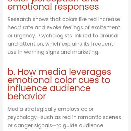
emotional responses
Research shows that colors like red increase
heart rate and evoke feelings of excitement
or urgency. Psychologists link red to arousal
and attention, which explains its frequent
use in warning signs and marketing.
b. How media leverages
emotional color cues to
influence audience
behavior
Media strategically employs color
psychology—such as red in romantic scenes
or danger signals—to guide audience