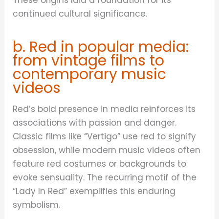
continued cultural significance.
b. Red in popular media:
from vintage films to
contemporary music
videos
Red’s bold presence in media reinforces its
associations with passion and danger.
Classic films like “Vertigo” use red to signify
obsession, while modern music videos often
feature red costumes or backgrounds to
evoke sensuality. The recurring motif of the
“Lady In Red” exemplifies this enduring
symbolism.