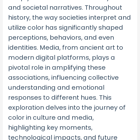
and societal narratives. Throughout
history, the way societies interpret and
utilize color has significantly shaped
perceptions, behaviors, and even
identities. Media, from ancient art to
modern digital platforms, plays a
pivotal role in amplifying these
associations, influencing collective
understanding and emotional
responses to different hues. This
exploration delves into the journey of
color in culture and media,
highlighting key moments,
technological impacts, and future