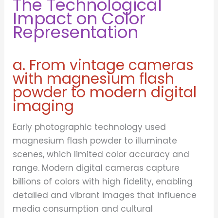
The Technological
Impact on Color
Representation
a. From vintage cameras
with magnesium flash
powder to modern digital
imaging
Early photographic technology used
magnesium flash powder to illuminate
scenes, which limited color accuracy and
range. Modern digital cameras capture
billions of colors with high fidelity, enabling
detailed and vibrant images that influence
media consumption and cultural