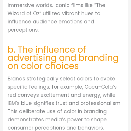
immersive worlds. Iconic films like “The
Wizard of Oz” utilized vibrant hues to
influence audience emotions and
perceptions.
b. The influence of
advertising and branding
on color choices
Brands strategically select colors to evoke
specific feelings; for example, Coca-Cola’s
red conveys excitement and energy, while
IBM’s blue signifies trust and professionalism.
This deliberate use of color in branding
demonstrates media’s power to shape
consumer perceptions and behaviors.