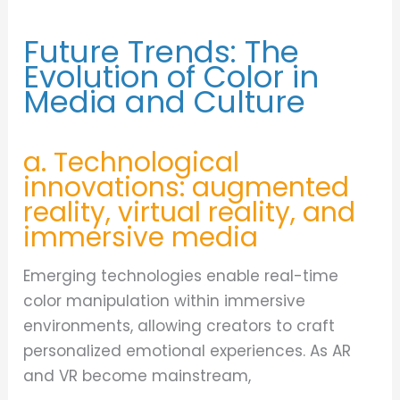
Future Trends: The
Evolution of Color in
Media and Culture
a. Technological
innovations: augmented
reality, virtual reality, and
immersive media
Emerging technologies enable real-time
color manipulation within immersive
environments, allowing creators to craft
personalized emotional experiences. As AR
and VR become mainstream,