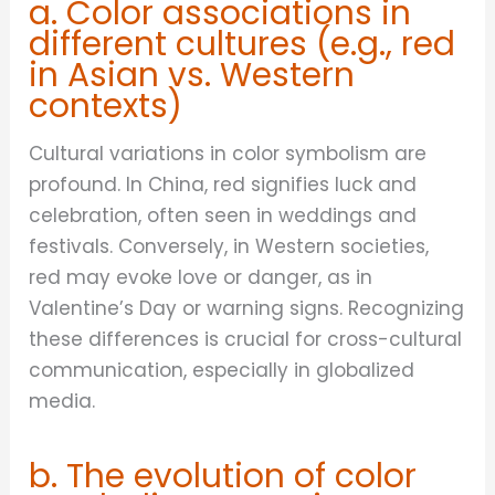
a. Color associations in
different cultures (e.g., red
in Asian vs. Western
contexts)
Cultural variations in color symbolism are
profound. In China, red signifies luck and
celebration, often seen in weddings and
festivals. Conversely, in Western societies,
red may evoke love or danger, as in
Valentine’s Day or warning signs. Recognizing
these differences is crucial for cross-cultural
communication, especially in globalized
media.
b. The evolution of color