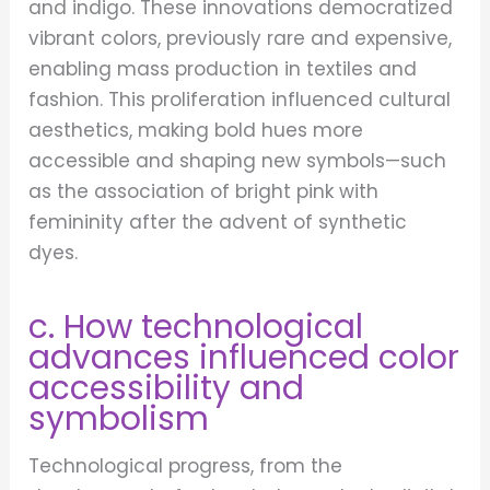
and indigo. These innovations democratized
vibrant colors, previously rare and expensive,
enabling mass production in textiles and
fashion. This proliferation influenced cultural
aesthetics, making bold hues more
accessible and shaping new symbols—such
as the association of bright pink with
femininity after the advent of synthetic
dyes.
c. How technological
advances influenced color
accessibility and
symbolism
Technological progress, from the