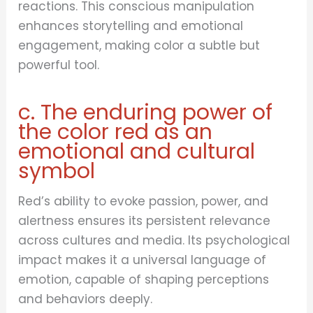
reactions. This conscious manipulation
enhances storytelling and emotional
engagement, making color a subtle but
powerful tool.
c. The enduring power of
the color red as an
emotional and cultural
symbol
Red’s ability to evoke passion, power, and
alertness ensures its persistent relevance
across cultures and media. Its psychological
impact makes it a universal language of
emotion, capable of shaping perceptions
and behaviors deeply.