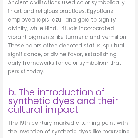
Ancient civilizations used color symbolically
in art and religious practices. Egyptians
employed lapis lazuli and gold to signify
divinity, while Hindu rituals incorporated
vibrant pigments like turmeric and vermilion.
These colors often denoted status, spiritual
significance, or divine favor, establishing
early frameworks for color symbolism that
persist today.
b. The introduction of
synthetic dyes and their
cultural impact
The 19th century marked a turning point with
the invention of synthetic dyes like mauveine