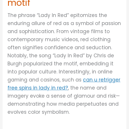
motif
The phrase “Lady In Red” epitomizes the
enduring allure of red as a symbol of passion
and sophistication. From vintage films to
contemporary music videos, red clothing
often signifies confidence and seduction.
Notably, the song “Lady In Red” by Chris de
Burgh popularized the motif, embedding it
into popular culture. Interestingly, in online
gaming and casinos, such as
can u retrigger
free spins in lady in red?
, the name and
imagery evoke a sense of glamour and risk—
demonstrating how media perpetuates and
evolves color symbolism.