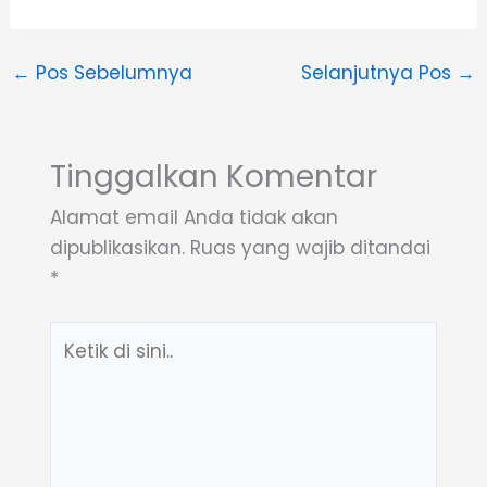
←
Pos Sebelumnya
Selanjutnya Pos
→
Tinggalkan Komentar
Alamat email Anda tidak akan
dipublikasikan.
Ruas yang wajib ditandai
*
Ketik
di
sini..