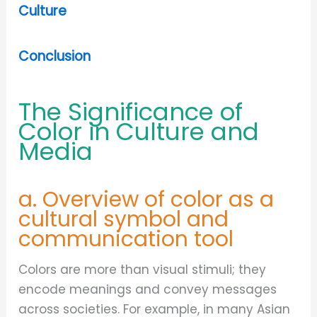
Culture
Conclusion
The Significance of
Color in Culture and
Media
a. Overview of color as a
cultural symbol and
communication tool
Colors are more than visual stimuli; they
encode meanings and convey messages
across societies. For example, in many Asian