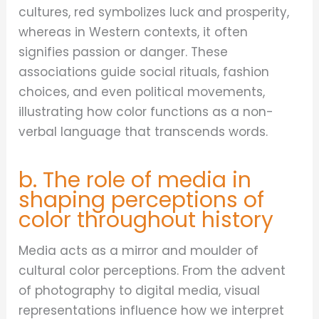
cultures, red symbolizes luck and prosperity,
whereas in Western contexts, it often
signifies passion or danger. These
associations guide social rituals, fashion
choices, and even political movements,
illustrating how color functions as a non-
verbal language that transcends words.
b. The role of media in
shaping perceptions of
color throughout history
Media acts as a mirror and moulder of
cultural color perceptions. From the advent
of photography to digital media, visual
representations influence how we interpret