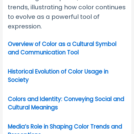
trends, illustrating how color continues
to evolve as a powerful tool of
expression.
Overview of Color as a Cultural Symbol
and Communication Tool
Historical Evolution of Color Usage in
Society
Colors and Identity: Conveying Social and
Cultural Meanings
Media’s Role in Shaping Color Trends and