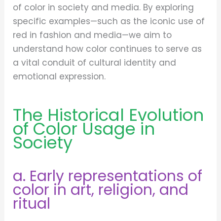
of color in society and media. By exploring
specific examples—such as the iconic use of
red in fashion and media—we aim to
understand how color continues to serve as
a vital conduit of cultural identity and
emotional expression.
The Historical Evolution
of Color Usage in
Society
a. Early representations of
color in art, religion, and
ritual