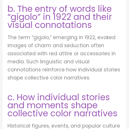
b. The entry of words like
“gigolo” in 1922 and their
visual connotations
The term “gigolo,” emerging in 1922, evoked
images of charm and seduction often
associated with red attire or accessories in
media. Such linguistic and visual
connotations reinforce how individual stories
shape collective color narratives.
c. How individual stories
and moments shape
collective color narratives
Historical figures, events, and popular culture