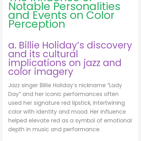
Notable Personalities
and Events on Color
Perception
a. Billie Holiday’s discovery
and its cultural
implications on jazz and
color imagery
Jazz singer Billie Holiday’s nickname “Lady
Day” and her iconic performances often
used her signature red lipstick, intertwining
color with identity and mood. Her influence
helped elevate red as a symbol of emotional
depth in music and performance.