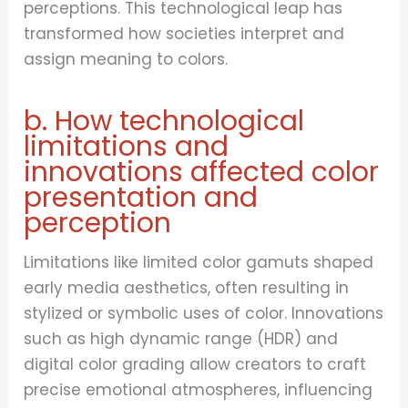
perceptions. This technological leap has
transformed how societies interpret and
assign meaning to colors.
b. How technological
limitations and
innovations affected color
presentation and
perception
Limitations like limited color gamuts shaped
early media aesthetics, often resulting in
stylized or symbolic uses of color. Innovations
such as high dynamic range (HDR) and
digital color grading allow creators to craft
precise emotional atmospheres, influencing