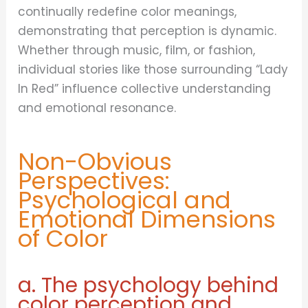
continually redefine color meanings,
demonstrating that perception is dynamic.
Whether through music, film, or fashion,
individual stories like those surrounding “Lady
In Red” influence collective understanding
and emotional resonance.
Non-Obvious
Perspectives:
Psychological and
Emotional Dimensions
of Color
a. The psychology behind
color perception and