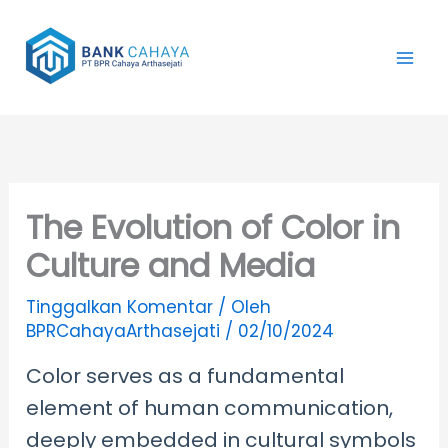
Lewati
ke
konten
The Evolution of Color in
Culture and Media
Tinggalkan Komentar
/ Oleh
BPRCahayaArthasejati
/
02/10/2024
Color serves as a fundamental
element of human communication,
deeply embedded in cultural symbols