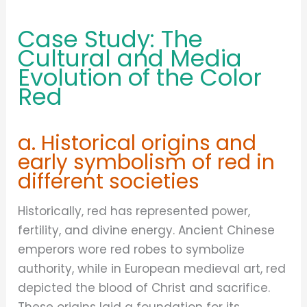
Case Study: The
Cultural and Media
Evolution of the Color
Red
a. Historical origins and
early symbolism of red in
different societies
Historically, red has represented power,
fertility, and divine energy. Ancient Chinese
emperors wore red robes to symbolize
authority, while in European medieval art, red
depicted the blood of Christ and sacrifice.
These origins laid a foundation for its