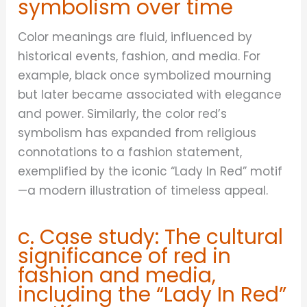
symbolism over time
Color meanings are fluid, influenced by
historical events, fashion, and media. For
example, black once symbolized mourning
but later became associated with elegance
and power. Similarly, the color red’s
symbolism has expanded from religious
connotations to a fashion statement,
exemplified by the iconic “Lady In Red” motif
—a modern illustration of timeless appeal.
c. Case study: The cultural
significance of red in
fashion and media,
including the “Lady In Red”