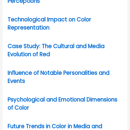
Perceptions
Technological Impact on Color
Representation
Case Study: The Cultural and Media
Evolution of Red
Influence of Notable Personalities and
Events
Psychological and Emotional Dimensions
of Color
Future Trends in Color in Media and