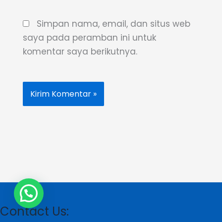
Simpan nama, email, dan situs web
saya pada peramban ini untuk
komentar saya berikutnya.
Contact Us: