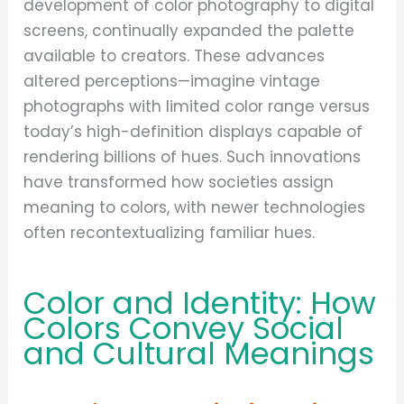
development of color photography to digital
screens, continually expanded the palette
available to creators. These advances
altered perceptions—imagine vintage
photographs with limited color range versus
today’s high-definition displays capable of
rendering billions of hues. Such innovations
have transformed how societies assign
meaning to colors, with newer technologies
often recontextualizing familiar hues.
Color and Identity: How
Colors Convey Social
and Cultural Meanings