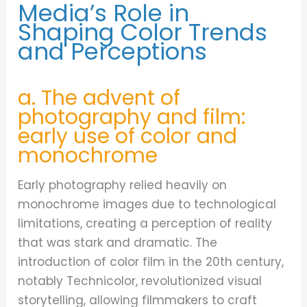
Media’s Role in
Shaping Color Trends
and Perceptions
a. The advent of
photography and film:
early use of color and
monochrome
Early photography relied heavily on
monochrome images due to technological
limitations, creating a perception of reality
that was stark and dramatic. The
introduction of color film in the 20th century,
notably Technicolor, revolutionized visual
storytelling, allowing filmmakers to craft