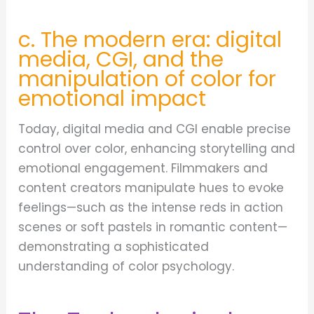
c. The modern era: digital
media, CGI, and the
manipulation of color for
emotional impact
Today, digital media and CGI enable precise
control over color, enhancing storytelling and
emotional engagement. Filmmakers and
content creators manipulate hues to evoke
feelings—such as the intense reds in action
scenes or soft pastels in romantic content—
demonstrating a sophisticated
understanding of color psychology.