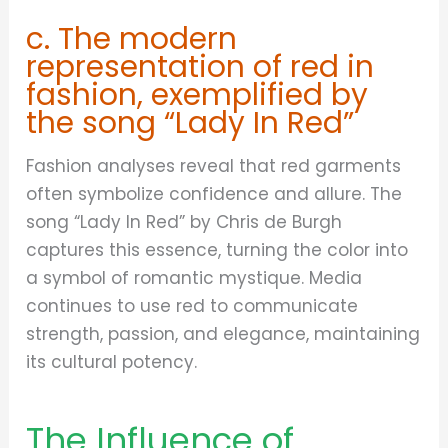
c. The modern
representation of red in
fashion, exemplified by
the song “Lady In Red”
Fashion analyses reveal that red garments
often symbolize confidence and allure. The
song “Lady In Red” by Chris de Burgh
captures this essence, turning the color into
a symbol of romantic mystique. Media
continues to use red to communicate
strength, passion, and elegance, maintaining
its cultural potency.
The Influence of